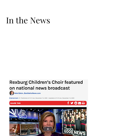
In the News