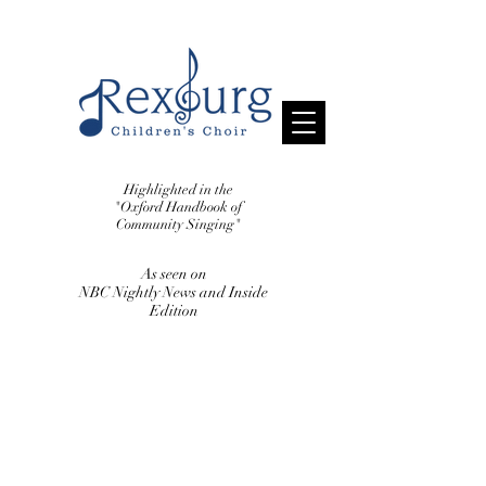
Highlighted in the
"Oxford Handbook
of
Community Singing"
As seen on
NBC Nightly News and Inside
Edition