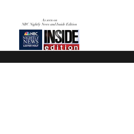
As seen on
NBC Nightly News and Inside Edition