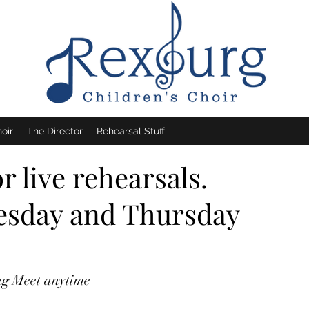
oir
The Director
Rehearsal Stuff
 live rehearsals.
uesday and Thursday
ing Meet anytime