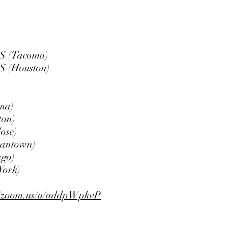
S (Tacoma)
S (Houston)
ma)
on)
ose)
antown)
go)
ork)
//zoom.us/u/addpWpkvP