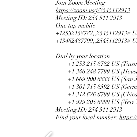
Join Zoom Meeting
https://zoom.us/j/2545112913
Meeting ID: 254 511 2913
One tap mobile
+12532158782,,2545112913# U
+13462487799,,2545112913# U
Dial by your location
+1 253 215 8782 US (Taco
+1 346 248 7799 US (Houst
+1 669 900 6833 US (San J
+1 301 715 8592 US (Germ
+1 312 626 6799 US (Chica
+1 929 205 6099 US (New Y
Meeting ID: 254 511 2913
Find your local number:
https: