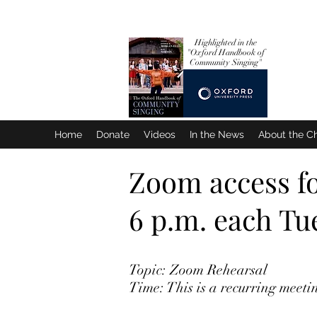
Highlighted in the
"Oxford Handbook
of
Community Singing"
Home
Donate
Videos
In the News
About the Ch
Zoom access for
6 p.m. each T
Topic: Zoom Rehearsal
Time: This is a recurring meet